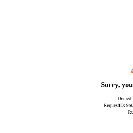
Sorry, you
Denied b
RequestID: 9b
Ru