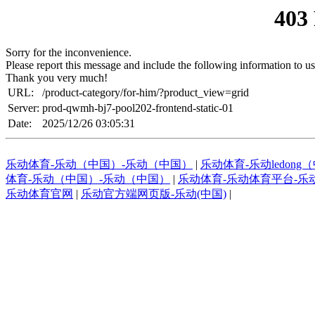
403
Sorry for the inconvenience.
Please report this message and include the following information to us
Thank you very much!
URL:
/product-category/for-him/?product_view=grid
Server:
prod-qwmh-bj7-pool202-frontend-static-01
Date:
2025/12/26 03:05:31
乐动体育-乐动（中国）-乐动（中国）
|
乐动体育-乐动ledong
体育-乐动（中国）-乐动（中国）
|
乐动体育-乐动体育平台-乐
乐动体育官网
|
乐动官方端网页版-乐动(中国)
|