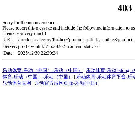
403
Sorry for the inconvenience.
Please report this message and include the following information to us
Thank you very much!
URL:
/product-category/for-her/?product_orderby=rating&product_
Server:
prod-qwmh-bj7-pool202-frontend-static-01
Date:
2025/12/30 22:39:34
乐动体育-乐动（中国）-乐动（中国）
|
乐动体育-乐动ledong
体育-乐动（中国）-乐动（中国）
|
乐动体育-乐动体育平台-乐
乐动体育官网
|
乐动官方端网页版-乐动(中国)
|