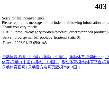
403
Sorry for the inconvenience.
Please report this message and include the following information to us
Thank you very much!
URL:
/product-category/for-her/?product_orderby=price&product
Server:
prod-qwmh-bj7-pool202-frontend-static-01
Date:
2026/01/13 05:01:48
乐动体育-乐动（中国）-乐动（中国）
|
乐动体育-乐动ledong
体育-乐动（中国）-乐动（中国）
|
乐动体育-乐动体育平台-乐
乐动体育官网
|
乐动官方端网页版-乐动(中国)
|