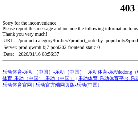
403
Sorry for the inconvenience.
Please report this message and include the following information to us
Thank you very much!
URL:
/product-category/for-her/?product_orderby=popularity&pr
Server:
prod-qwmh-bj7-pool202-frontend-static-01
Date:
2026/01/16 08:56:37
乐动体育-乐动（中国）-乐动（中国）
|
乐动体育-乐动ledong
体育-乐动（中国）-乐动（中国）
|
乐动体育-乐动体育平台-乐
乐动体育官网
|
乐动官方端网页版-乐动(中国)
|