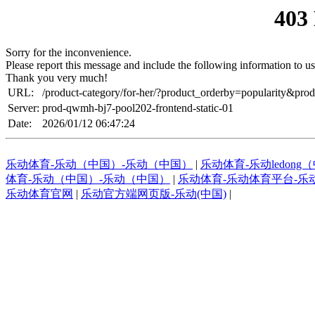
403
Sorry for the inconvenience.
Please report this message and include the following information to us
Thank you very much!
URL:
/product-category/for-her/?product_orderby=popularity&pr
Server:
prod-qwmh-bj7-pool202-frontend-static-01
Date:
2026/01/12 06:47:24
乐动体育-乐动（中国）-乐动（中国）
|
乐动体育-乐动ledong
体育-乐动（中国）-乐动（中国）
|
乐动体育-乐动体育平台-乐
乐动体育官网
|
乐动官方端网页版-乐动(中国)
|