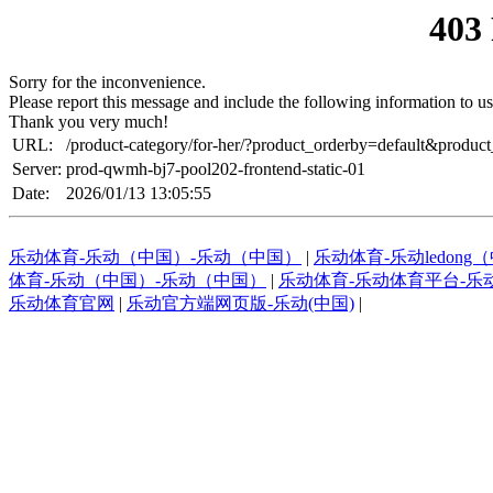
403
Sorry for the inconvenience.
Please report this message and include the following information to us
Thank you very much!
URL:
/product-category/for-her/?product_orderby=default&product
Server:
prod-qwmh-bj7-pool202-frontend-static-01
Date:
2026/01/13 13:05:55
乐动体育-乐动（中国）-乐动（中国）
|
乐动体育-乐动ledong
体育-乐动（中国）-乐动（中国）
|
乐动体育-乐动体育平台-乐
乐动体育官网
|
乐动官方端网页版-乐动(中国)
|