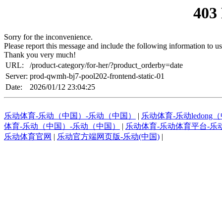
403
Sorry for the inconvenience.
Please report this message and include the following information to us
Thank you very much!
URL:
/product-category/for-her/?product_orderby=date
Server:
prod-qwmh-bj7-pool202-frontend-static-01
Date:
2026/01/12 23:04:25
乐动体育-乐动（中国）-乐动（中国）
|
乐动体育-乐动ledong
体育-乐动（中国）-乐动（中国）
|
乐动体育-乐动体育平台-乐
乐动体育官网
|
乐动官方端网页版-乐动(中国)
|